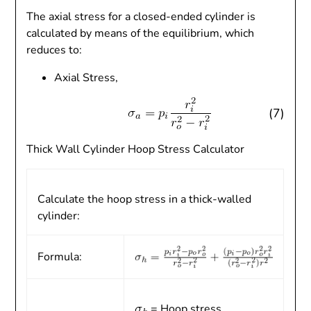
The axial stress for a closed-ended cylinder is
calculated by means of the equilibrium, which
reduces to:
Axial Stress,
(7)
Thick Wall Cylinder Hoop Stress Calculator
Calculate the hoop stress in a thick-walled
cylinder:
Formula:
= Hoop stress