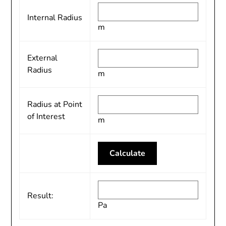
Internal Radius
m
External
Radius
m
Radius at Point
of Interest
m
Result:
Pa