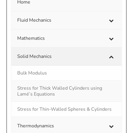
Home
Fluid Mechanics
Mathematics
Solid Mechanics
Bulk Modulus
Stress for Thick Walled Cylinders using
Lamé’s Equations
Stress for Thin-Walled Spheres & Cylinders
Thermodynamics