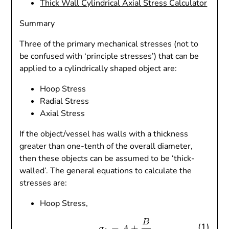
Thick Wall Cylindrical Axial Stress Calculator
Summary
Three of the primary mechanical stresses (not to
be confused with ‘principle stresses’) that can be
applied to a cylindrically shaped object are:
Hoop Stress
Radial Stress
Axial Stress
If the object/vessel has walls with a thickness
greater than one-tenth of the overall diameter,
then these objects can be assumed to be ‘thick-
walled’. The general equations to calculate the
stresses are:
Hoop Stress,
(1)