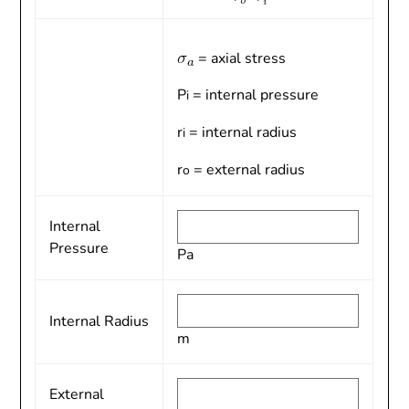
= axial stress
P
= internal pressure
i
r
= internal radius
i
r
= external radius
o
Internal
Pressure
Pa
Internal Radius
m
External