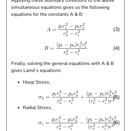
Applying these boundary conditions to the above
simultaneous equations gives us the following
equations for the constants A & B:
(3)
(4)
Finally, solving the general equations with A & B
gives Lamé’s equations:
Hoop Stress,
(5)
Radial Stress,
(6)