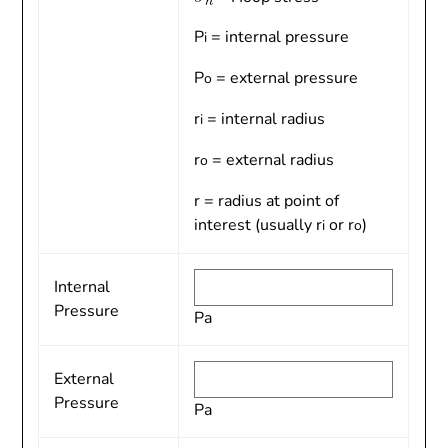
P
= internal pressure
i
P
= external pressure
o
r
= internal radius
i
r
= external radius
o
r = radius at point of
interest (usually r
or r
)
i
o
Internal
Pressure
Pa
External
Pressure
Pa