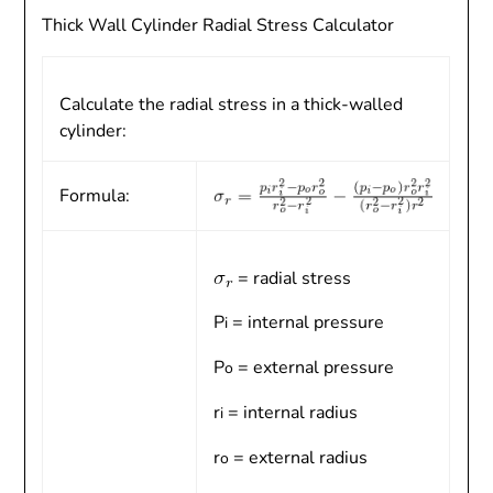
Thick Wall Cylinder Radial Stress Calculator
Calculate the radial stress in a thick-walled
cylinder:
Formula:
= radial stress
P
= internal pressure
i
P
= external pressure
o
r
= internal radius
i
r
= external radius
o