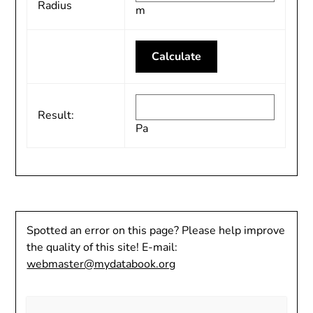
Radius
m
Result:
Pa
Spotted an error on this page? Please help improve
the quality of this site! E-mail:
webmaster@mydatabook.org