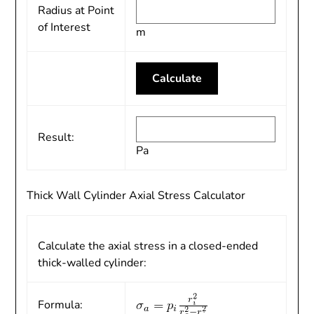
Radius at Point
of Interest
m
Result:
Pa
Thick Wall Cylinder Axial Stress Calculator
Calculate the axial stress in a closed-ended
thick-walled cylinder:
Formula: