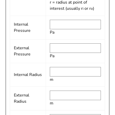
r = radius at point of
interest (usually r
or r
)
i
o
Internal
Pressure
Pa
External
Pressure
Pa
Internal Radius
m
External
Radius
m