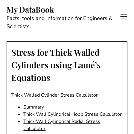
Skip
My DataBook
to
content
Facts, tools and information for Engineers &
Scientists.
Stress for Thick Walled
Cylinders using Lamé’s
Equations
Thick Walled Cylinder Stress Calculator
Summary
Thick Wall Cylindrical Hoop Stress Calculator
Thick Wall Cylindrical Radial Stress
Calculator