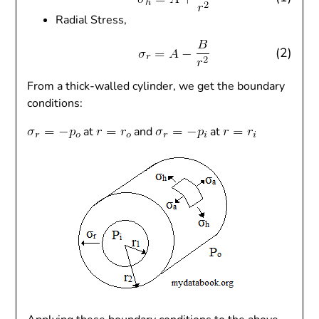
Radial Stress,
(2)
From a thick-walled cylinder, we get the boundary
conditions:
at
and
at