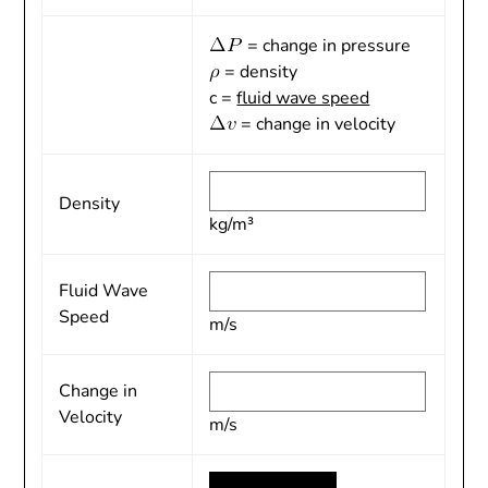
= change in pressure
= density
c =
fluid wave speed
= change in velocity
Density
kg/m³
Fluid Wave
Speed
m/s
Change in
Velocity
m/s