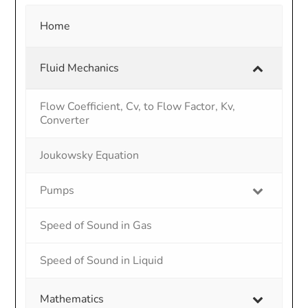
Home
Fluid Mechanics
Flow Coefficient, Cv, to Flow Factor, Kv,
Converter
Joukowsky Equation
Pumps
Speed of Sound in Gas
Speed of Sound in Liquid
Mathematics