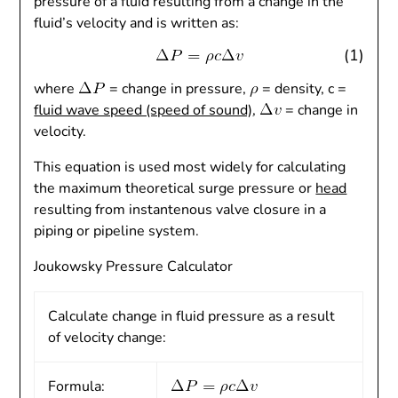
pressure of a fluid resulting from a change in the
fluid’s velocity and is written as:
(1)
where
= change in pressure,
= density, c =
fluid wave speed (speed of sound)
,
= change in
velocity.
This equation is used most widely for calculating
the maximum theoretical surge pressure or
head
resulting from instantenous valve closure in a
piping or pipeline system.
Joukowsky Pressure Calculator
Calculate change in fluid pressure as a result
of velocity change:
Formula: