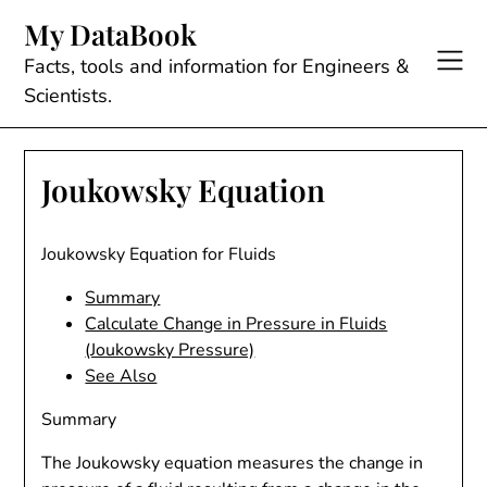
Skip
My DataBook
to
content
Facts, tools and information for Engineers &
Scientists.
Joukowsky Equation
Joukowsky Equation for Fluids
Summary
Calculate Change in Pressure in Fluids
(Joukowsky Pressure)
See Also
Summary
The Joukowsky equation measures the change in