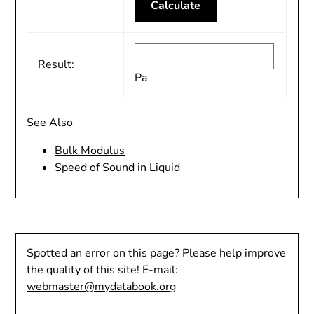
Result:
Pa
See Also
Bulk Modulus
Speed of Sound in Liquid
Spotted an error on this page? Please help improve
the quality of this site! E-mail:
webmaster@mydatabook.org