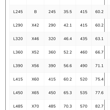
L245
B
245
35.5
415
60.2
L290
X42
290
42.1
415
60.2
L320
X46
320
46.4
435
63.1
L360
X52
360
52.2
460
66.7
L390
X56
390
56.6
490
71.1
L415
X60
415
60.2
520
75.4
L450
X65
450
65.3
535
77.6
L485
X70
485
70.3
570
82.7