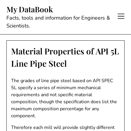
Skip
My DataBook
to
content
Facts, tools and information for Engineers &
Scientists.
Material Properties of API 5L
Line Pipe Steel
The grades of line pipe steel based on API SPEC
5L specify a series of minimum mechanical
requirements and not specific material
composition, though the specification does list the
maximum composition percentage for any
component.
Therefore each mill will provide slightly different