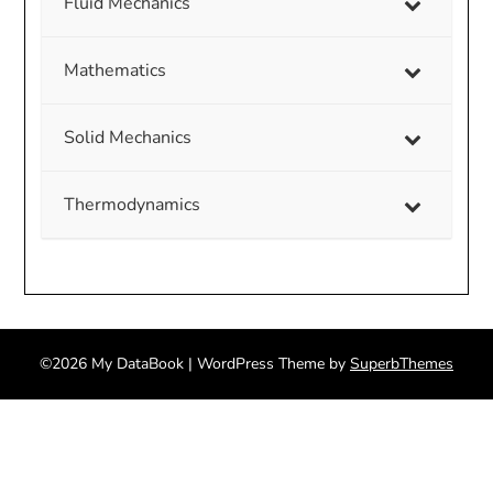
Fluid Mechanics
Mathematics
Solid Mechanics
Thermodynamics
©2026 My DataBook
| WordPress Theme by
SuperbThemes