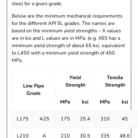
steel for a given grade.
Below are the minimum mechanical requirements
for the different API 5L grades. The names are
based on the minimum yield strengths – X values
are in ksi and L values are in MPa. (e.g. X65 has a
minimum yield strength of about 65 ksi, equivalent
to L450 with a minimum yield strength of 450
MPa.
Yield
Tensile
Strength
Strength
Line Pipe
Grade
MPa
ksi
MPa
ksi
L175
A25
175
25.4
310
45
L210
A
210
30.5
335
48.6