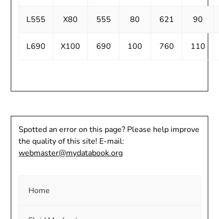
L555
X80
555
80
621
90
L690
X100
690
100
760
110
Spotted an error on this page? Please help improve
the quality of this site! E-mail:
webmaster@mydatabook.org
Home